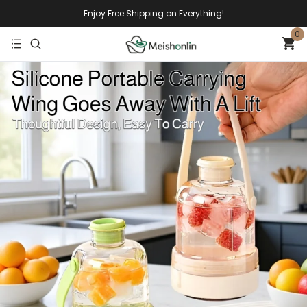
Enjoy Free Shipping on Everything!
0