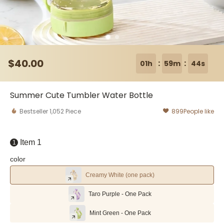
$
40
.00
:
:
01h
59m
43s
Summer Cute Tumbler Water Bottle
Bestseller
1,052
Piece
899
People like
Item 1
1
color
Creamy White (one pack)
Taro Purple - One Pack
Mint Green - One Pack