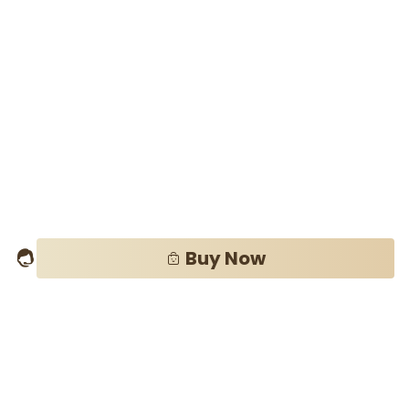
Buy Now