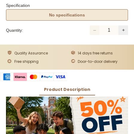
Specification
No specifications
Quantity:
Quality Assurance
14 days free returns
Free shipping
Door-to-door delivery
Product Description