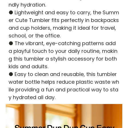
ndly hydration.
● Lightweight and easy to carry, the Summ
er Cute Tumbler fits perfectly in backpacks
and cup holders, making it ideal for travel,
school, or the office.
● The vibrant, eye-catching patterns add
a playful touch to your daily routine, makin
g this tumbler a stylish accessory for both
kids and adults.
● Easy to clean and reusable, this tumbler
water bottle helps reduce plastic waste wh
ile providing a fun and practical way to sta
y hydrated all day.