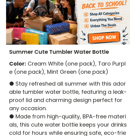
Summer Cute Tumbler Water Bottle
Color:
Cream White (one pack), Taro Purpl
e (one pack), Mint Green (one pack)
● Stay refreshed all summer with this ador
able tumbler water bottle, featuring a leak-
proof lid and charming design perfect for
any occasion.
● Made from high-quality, BPA-free materi
als, this cute water bottle keeps your drinks
cold for hours while ensuring safe, eco-frie