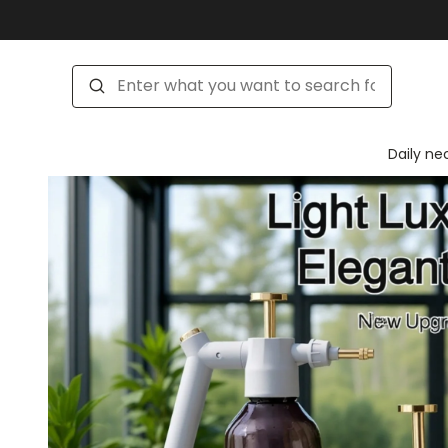
Daily ne