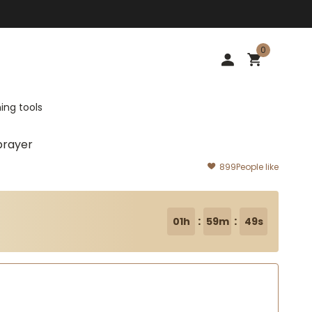
0
ing tools
prayer
899
People like
:
:
01h
59m
47s