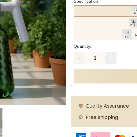
Specification
1
Quantity:
Quality Assurance
Free shipping