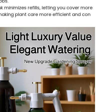
obs.
 minimizes refills, letting you cover more
aking plant care more efficient and con