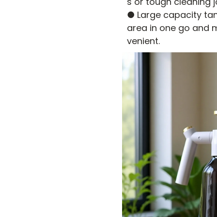
s or tough cleaning j
● Large capacity tank
area in one go and m
venient.