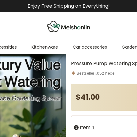
Enjoy Free Shipping on Everything!
cessities
Kitchenware
Car accessories
Garden
Pressure Pump Watering S
Bestseller
1,052
Piece
$
41
.00
Item 1
1