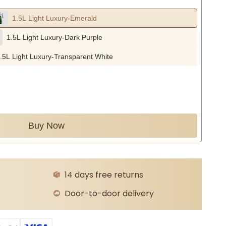
1.5L Light Luxury-Emerald
1.5L Light Luxury-Dark Purple
.5L Light Luxury-Transparent White
Buy Now
14 days free returns
Door-to-door delivery