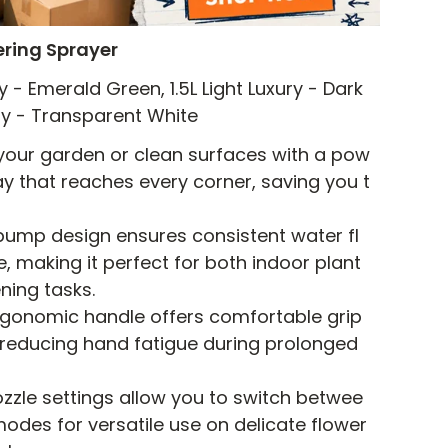
ring Sprayer
ry - Emerald Green, 1.5L Light Luxury - Dark
xury - Transparent White
 your garden or clean surfaces with a pow
ay that reaches every corner, saving you t
pump design ensures consistent water fl
 making it perfect for both indoor plant
ning tasks.
rgonomic handle offers comfortable grip
 reducing hand fatigue during prolonged
ozzle settings allow you to switch betwee
 modes for versatile use on delicate flower