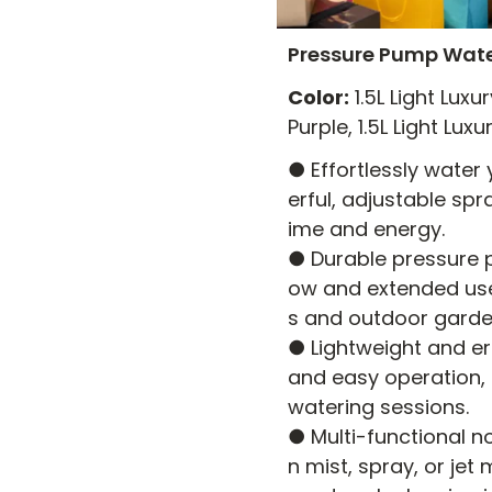
Pressure Pump Wate
Color:
1.5L Light Luxu
Purple, 1.5L Light Lu
● Effortlessly water
erful, adjustable spr
ime and energy.
● Durable pressure 
ow and extended use,
s and outdoor garde
● Lightweight and e
and easy operation,
watering sessions.
● Multi-functional n
n mist, spray, or jet