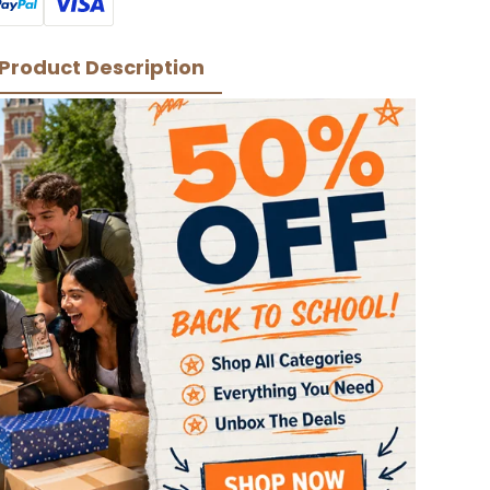
Product Description