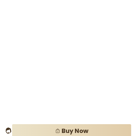
Buy Now