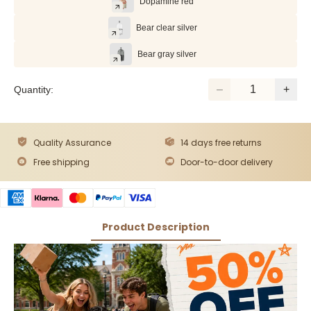
Dopamine red
Bear clear silver
Bear gray silver
Quantity:
Quality Assurance
14 days free returns
Free shipping
Door-to-door delivery
Product Description