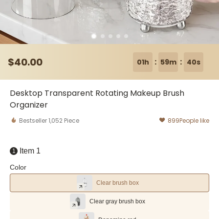
$
40
.00
:
:
01h
59m
39s
Desktop Transparent Rotating Makeup Brush
Organizer
Bestseller
1,052
Piece
899
People like
Item 1
1
Color
Clear brush box
Clear gray brush box