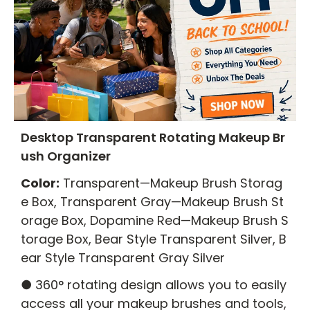
Desktop Transparent Rotating Makeup Br
ush Organizer
Color:
Transparent—Makeup Brush Storag
e Box, Transparent Gray—Makeup Brush St
orage Box, Dopamine Red—Makeup Brush S
torage Box, Bear Style Transparent Silver, B
ear Style Transparent Gray Silver
● 360° rotating design allows you to easily
access all your makeup brushes and tools,