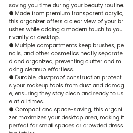
saving you time during your beauty routine.
● Made from premium transparent acrylic,
this organizer offers a clear view of your br
ushes while adding a modern touch to you
r vanity or desktop.
● Multiple compartments keep brushes, pe
ncils, and other cosmetics neatly separate
d and organized, preventing clutter and m
aking cleanup effortless.
● Durable, dustproof construction protect
s your makeup tools from dust and damag
e, ensuring they stay clean and ready to us
e at all times.
● Compact and space-saving, this organi
zer maximizes your desktop area, making it
perfect for small spaces or crowded dress