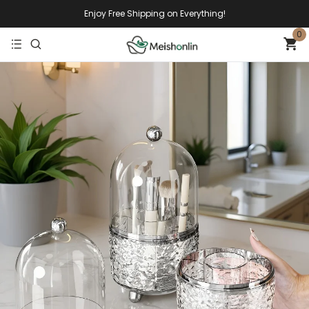
Enjoy Free Shipping on Everything!
0