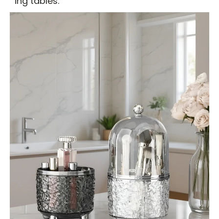
ing tables.